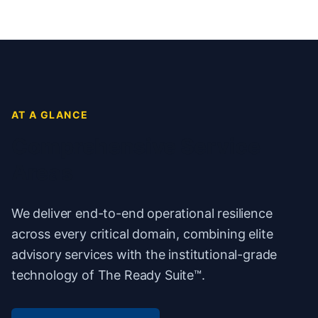
AT A GLANCE
Comprehensive Service
Areas
We deliver end-to-end operational resilience
across every critical domain, combining elite
advisory services with the institutional-grade
technology of The Ready Suite™.