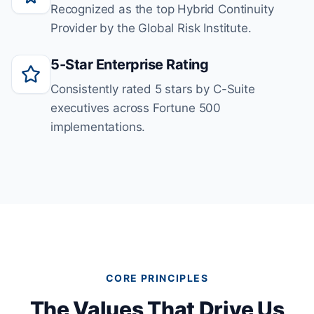
Recognized as the top Hybrid Continuity
Provider by the Global Risk Institute.
5-Star Enterprise Rating
Consistently rated 5 stars by C-Suite
executives across Fortune 500
implementations.
CORE PRINCIPLES
The Values That Drive Us