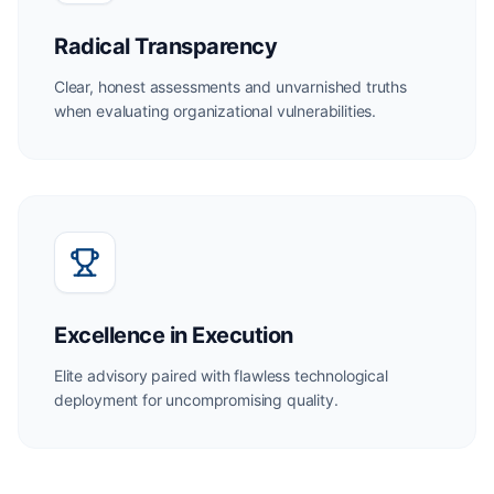
Radical Transparency
Clear, honest assessments and unvarnished truths
when evaluating organizational vulnerabilities.
Excellence in Execution
Elite advisory paired with flawless technological
deployment for uncompromising quality.