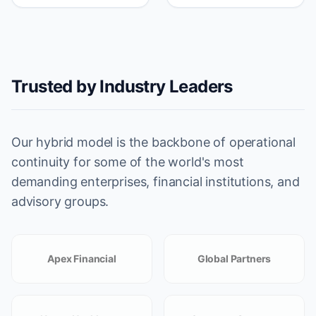
Trusted by Industry Leaders
Our hybrid model is the backbone of operational
continuity for some of the world's most
demanding enterprises, financial institutions, and
advisory groups.
Apex Financial
Global Partners