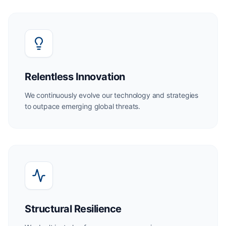
Relentless Innovation
We continuously evolve our technology and strategies
to outpace emerging global threats.
Structural Resilience