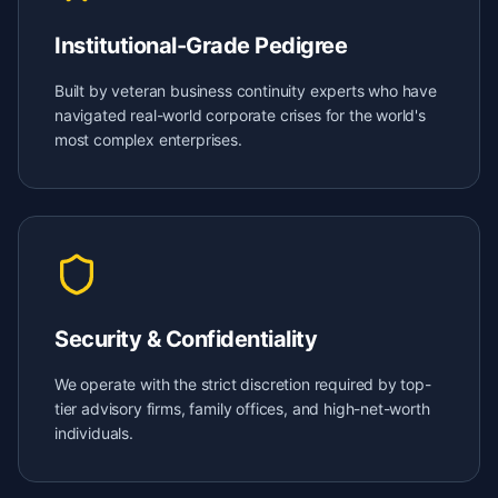
Institutional-Grade Pedigree
Built by veteran business continuity experts who have
navigated real-world corporate crises for the world's
most complex enterprises.
Security & Confidentiality
We operate with the strict discretion required by top-
tier advisory firms, family offices, and high-net-worth
individuals.