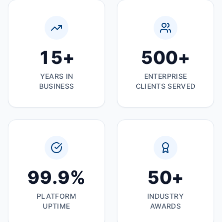
15
+
500
+
YEARS IN
ENTERPRISE
BUSINESS
CLIENTS SERVED
99
.9%
50
+
PLATFORM
INDUSTRY
UPTIME
AWARDS