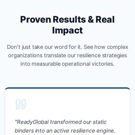
Proven Results & Real
Impact
Don't just take our word for it. See how complex
organizations translate our resilience strategies
into measurable operational victories.
"
ReadyGlobal transformed our static
binders into an active resilience engine.