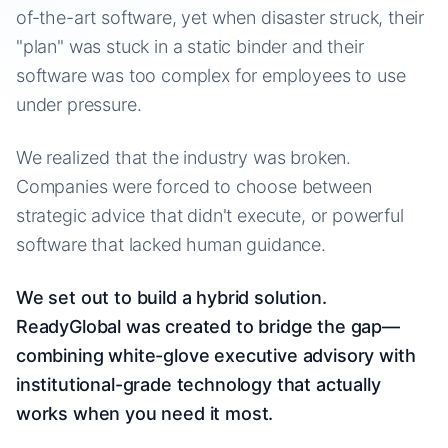
of-the-art software, yet when disaster struck, their
"plan" was stuck in a static binder and their
software was too complex for employees to use
under pressure.
We realized that the industry was broken.
Companies were forced to choose between
strategic advice that didn't execute, or powerful
software that lacked human guidance.
We set out to build a hybrid solution.
ReadyGlobal was created to bridge the gap—
combining white-glove executive advisory with
institutional-grade technology that actually
works when you need it most.