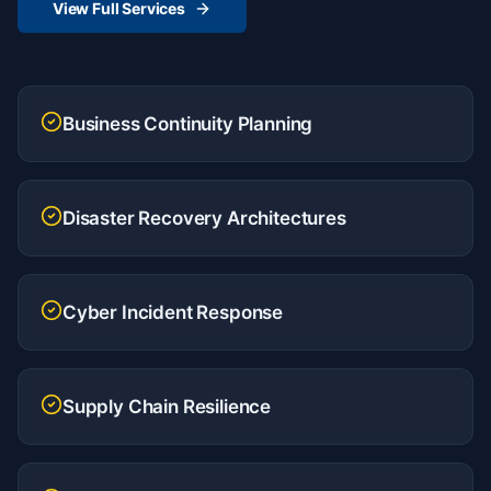
View Full Services
Business Continuity Planning
Disaster Recovery Architectures
Cyber Incident Response
Supply Chain Resilience