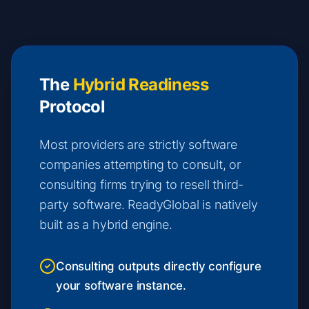
The
Hybrid Readiness
Protocol
Most providers are strictly software
companies attempting to consult, or
consulting firms trying to resell third-
party software. ReadyGlobal is natively
built as a hybrid engine.
Consulting outputs directly configure
your software instance.