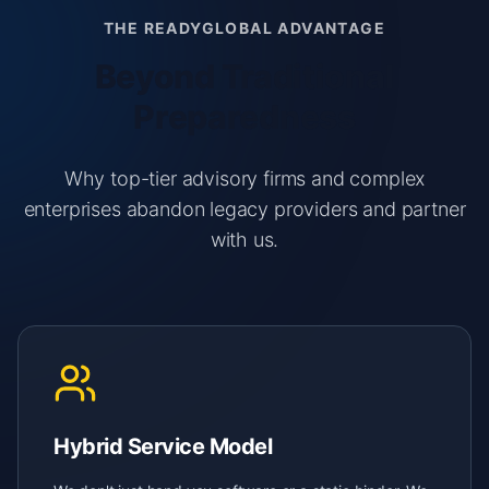
THE READYGLOBAL ADVANTAGE
Beyond Traditional
Preparedness
Why top-tier advisory firms and complex
enterprises abandon legacy providers and partner
with us.
Hybrid Service Model