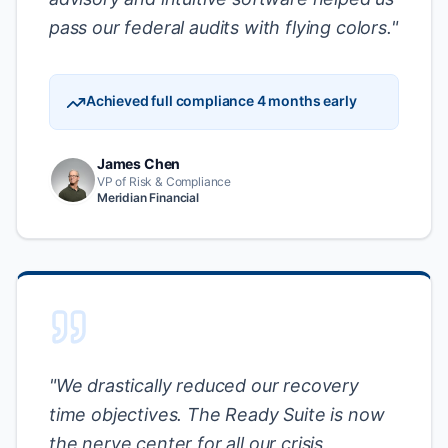
pass our federal audits with flying colors.
"
Achieved full compliance 4 months early
James Chen
VP of Risk & Compliance
Meridian Financial
"
We drastically reduced our recovery
time objectives. The Ready Suite is now
the nerve center for all our crisis