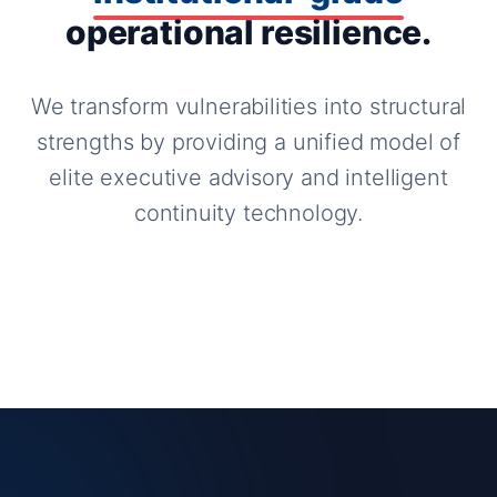
operational resilience.
We transform vulnerabilities into structural
strengths by providing a unified model of
elite executive advisory and intelligent
continuity technology.