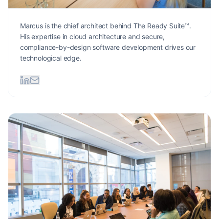
Marcus is the chief architect behind The Ready Suite™.
His expertise in cloud architecture and secure,
compliance-by-design software development drives our
technological edge.