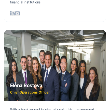
financial institutions.
Elena Rostova
Chief Operations Officer
With a background in international crisis management,