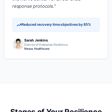
response protocols.
"
Reduced recovery time objectives by 85%
Sarah Jenkins
Director of Enterprise Resilience
Nexus Healthcare
Stages of Your Resilience