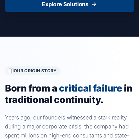
Explore Solutions
OUR ORIGIN STORY
Born from a
critical failure
in
traditional continuity.
Years ago, our founders witnessed a stark reality
during a major corporate crisis: the company had
spent millions on high-end consultants and state-