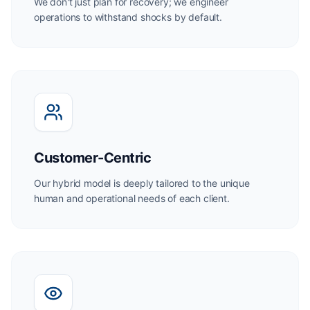
We don't just plan for recovery; we engineer
operations to withstand shocks by default.
Customer-Centric
Our hybrid model is deeply tailored to the unique
human and operational needs of each client.