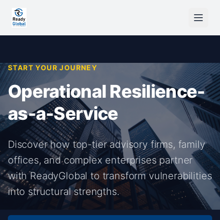
START YOUR JOURNEY
Operational Resilience-
as-a-Service
Discover how top-tier advisory firms, family
offices, and complex enterprises partner
with ReadyGlobal to transform vulnerabilities
into structural strengths.