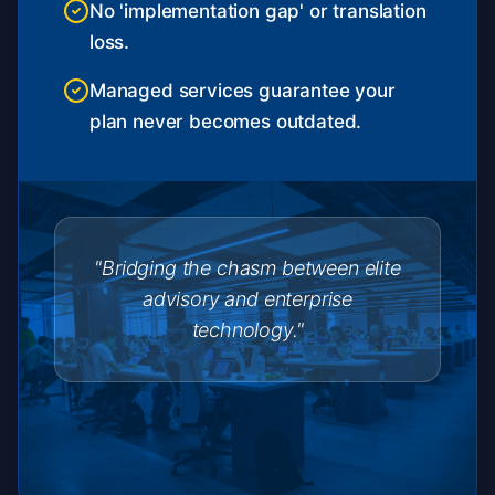
No 'implementation gap' or translation
loss.
Managed services guarantee your
plan never becomes outdated.
"Bridging the chasm between elite
advisory and enterprise
technology."