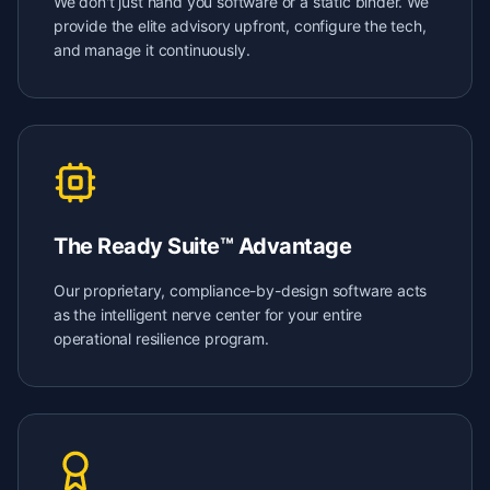
We don't just hand you software or a static binder. We
provide the elite advisory upfront, configure the tech,
and manage it continuously.
The Ready Suite™ Advantage
Our proprietary, compliance-by-design software acts
as the intelligent nerve center for your entire
operational resilience program.