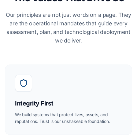
Our principles are not just words on a page. They
are the operational mandates that guide every
assessment, plan, and technological deployment
we deliver.
Integrity First
We build systems that protect lives, assets, and
reputations. Trust is our unshakeable foundation.