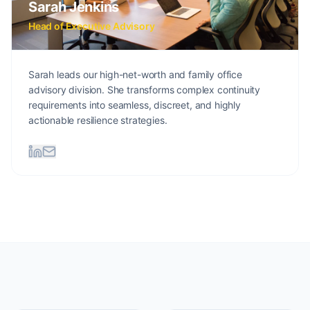
Sarah Jenkins
Head of Executive Advisory
Sarah leads our high-net-worth and family office
advisory division. She transforms complex continuity
requirements into seamless, discreet, and highly
actionable resilience strategies.