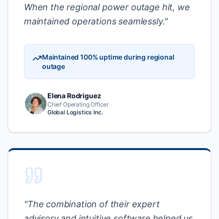
When the regional power outage hit, we
maintained operations seamlessly.
"
Maintained 100% uptime during regional
outage
Elena Rodriguez
Chief Operating Officer
Global Logistics Inc.
"
The combination of their expert
advisory and intuitive software helped us