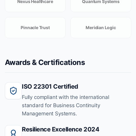
Nexus Healthcare
Quantum Systems
Pinnacle Trust
Meridian Logic
Awards & Certifications
ISO 22301 Certified
Fully compliant with the international
standard for Business Continuity
Management Systems.
Resilience Excellence 2024