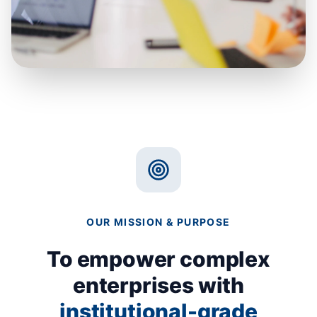
"Resilience isn't a document you
write. It's a muscle you build."
OUR MISSION & PURPOSE
To empower complex
enterprises with
institutional-grade