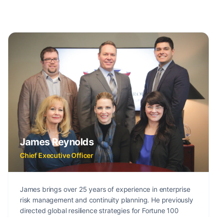
James Reynolds
Chief Executive Officer
James brings over 25 years of experience in enterprise
risk management and continuity planning. He previously
directed global resilience strategies for Fortune 100