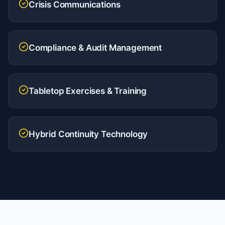
Crisis Communications
Compliance & Audit Management
Tabletop Exercises & Training
Hybrid Continuity Technology