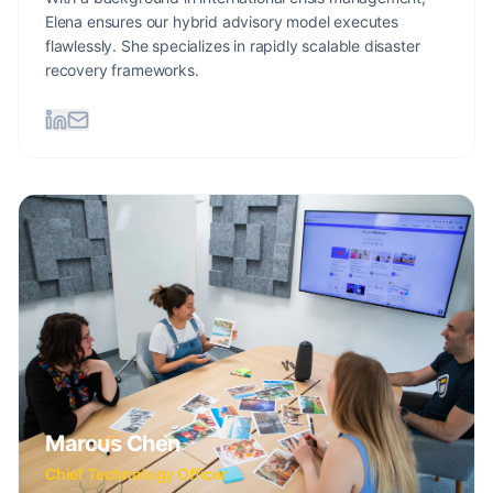
Elena ensures our hybrid advisory model executes
flawlessly. She specializes in rapidly scalable disaster
recovery frameworks.
Marcus Chen
Chief Technology Officer