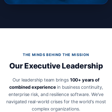
THE MINDS BEHIND THE MISSION
Our Executive Leadership
Our leadership team brings
100+ years of
combined experience
in business continuity,
enterprise risk, and resilience software. We've
navigated real-world crises for the world's most
complex organizations.